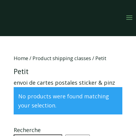
Home
/ Product shipping classes / Petit
Petit
envoi de cartes postales sticker & pinz
No products were found matching
your selection.
Recherche