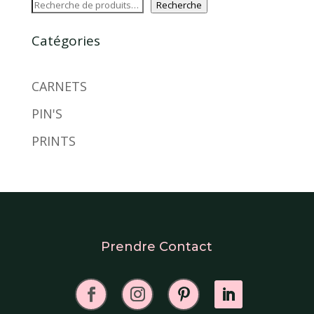
Recherche
Catégories
CARNETS
PIN'S
PRINTS
Prendre Contact